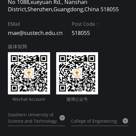
No 1088,xueyuan Rd., Nanshan
District,Shenzhen,Guangdong,China 518055
EMail
Post Code：
mae@sustech.edu.cn
518055
媒体矩阵
Wechat Account
微博公众号
Southern University of
Science and Technology
College of Engineering