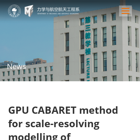
News
GPU CABARET method
for scale-resolving
modelling of