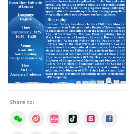
Share to: