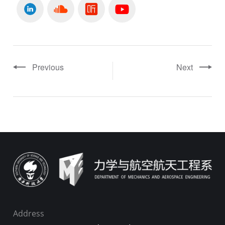
Previous
Next
Address