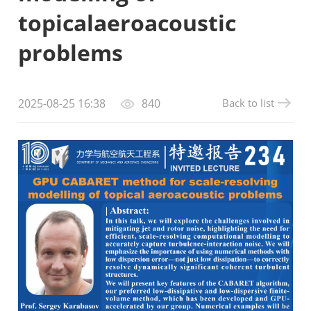
topicalaeroacoustic
problems
Back to list
2025-08-25 16:38
840