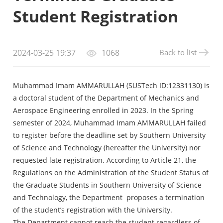
Student Registration
Back to list
2024-03-25 19:37
1068
Muhammad Imam AMMARULLAH (SUSTech ID:12331130) is
a doctoral student of the Department of Mechanics and
Aerospace Engineering enrolled in 2023. In the Spring
semester of 2024, Muhammad Imam AMMARULLAH failed
to register before the deadline set by Southern University
of Science and Technology (hereafter the University) nor
requested late registration. According to Article 21, the
Regulations on the Administration of the Student Status of
the Graduate Students in Southern University of Science
and Technology, the Department proposes a termination
of the student’s registration with the University.
The Department cannot reach the student regardless of