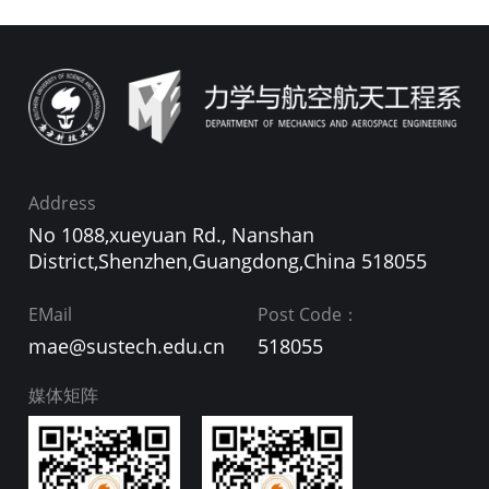
Address
No 1088,xueyuan Rd., Nanshan
District,Shenzhen,Guangdong,China 518055
EMail
Post Code：
mae@sustech.edu.cn
518055
媒体矩阵