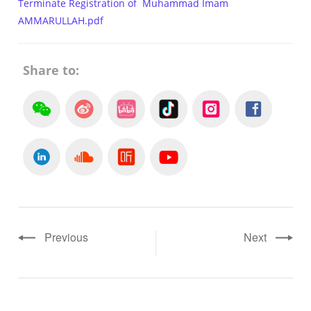
Terminate Registration of Muhammad Imam
AMMARULLAH.pdf
Share to:
Previous
Next