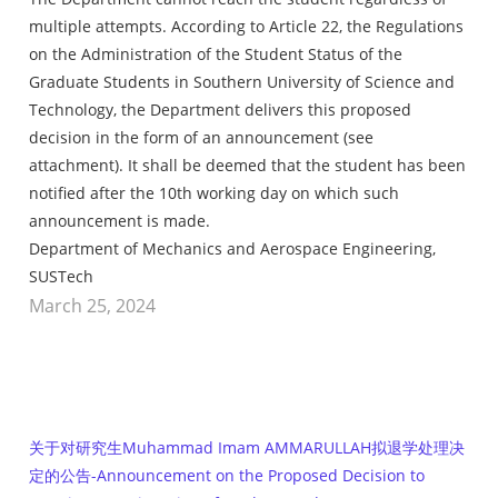
multiple attempts. According to Article 22, the Regulations
on the Administration of the Student Status of the
Graduate Students in Southern University of Science and
Technology, the Department delivers this proposed
decision in the form of an announcement (see
attachment). It shall be deemed that the student has been
notified after the 10th working day on which such
announcement is made.
Department of Mechanics and Aerospace Engineering,
SUSTech
March 25, 2024
关于对研究生Muhammad Imam AMMARULLAH拟退学处理决
定的公告-Announcement on the Proposed Decision to