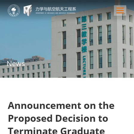
News
Announcement on the
Proposed Decision to
Terminate Graduate