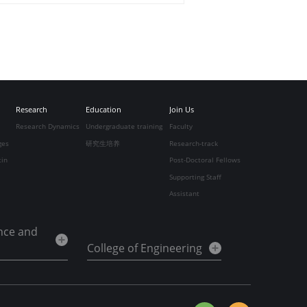
Research
Education
Join Us
Research Dynamics
Undergraduate training
Faculty
ges
研究生培养
Research-track
tin
Post-Doctoral Fellows
Supporting Staff
Assistant
ence and
College of Engineering