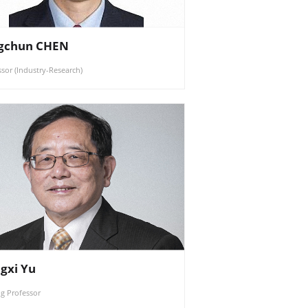
gchun CHEN
ssor (Industry-Research)
gxi Yu
ng Professor