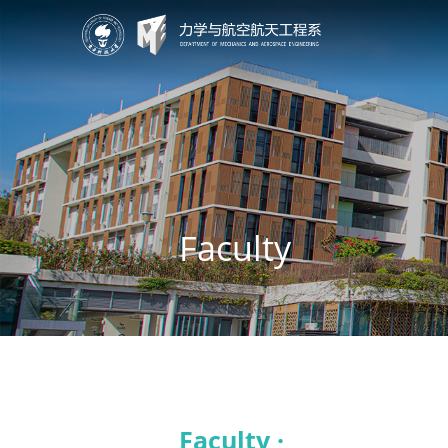
Faculty
Faculty ·