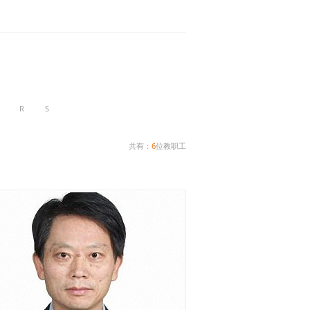
R
S
共有：
6
位教职工