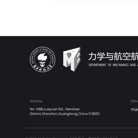
Address
EMai
ma
No 1088,xueyuan Rd., Nanshan
District,Shenzhen,Guangdong,China 518055