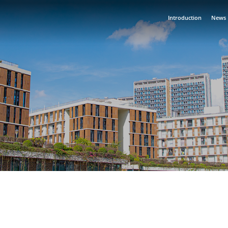
Introduction
News