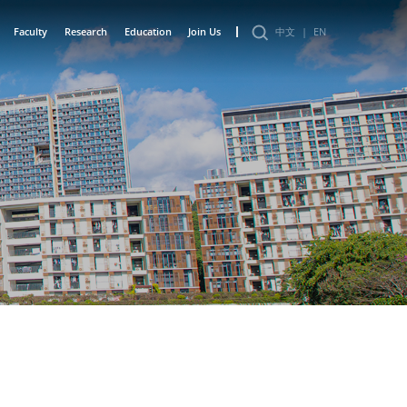
Faculty
Research
Education
Join Us
中文
|
EN