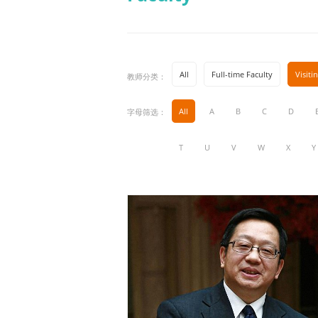
All
Full-time Faculty
Visiti
教师分类：
All
A
B
C
D
字母筛选：
T
U
V
W
X
Y