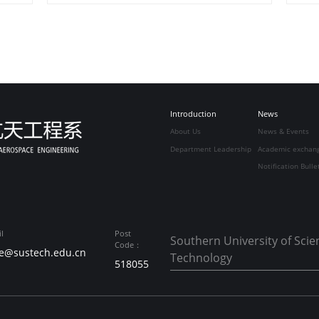
Introduction
News
About Us
News & Events
Department Leadership
Academic exchan
Notification Bulle
l
Post
Southern University of Sci
Code：
e@sustech.edu.cn
Technology
518055