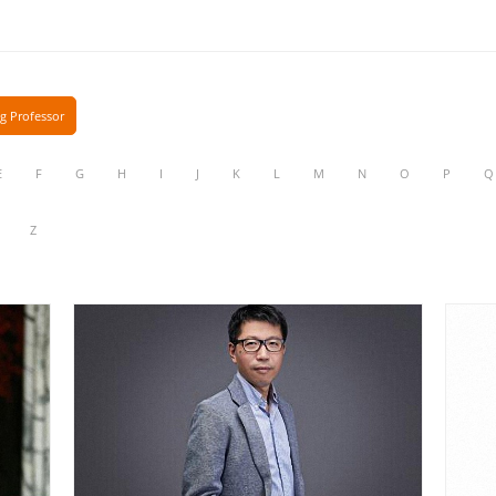
ng Professor
E
F
G
H
I
J
K
L
M
N
O
P
Q
Z