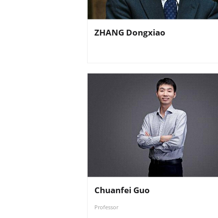
ZHANG Dongxiao
Chuanfei Guo
Professor