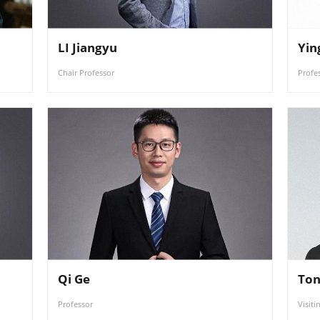
LI Jiangyu
Yin
Chair Professor
Profe
Qi Ge
Ton
Professor
Visiti