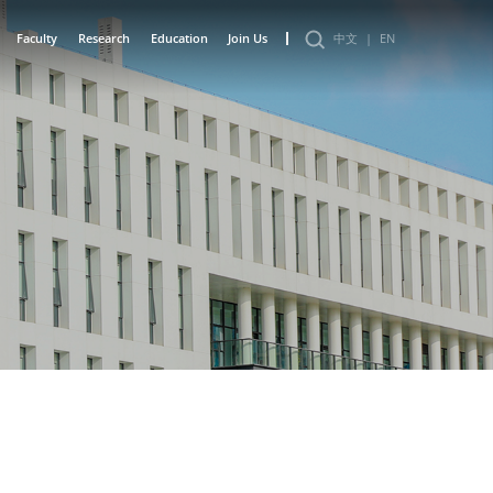
Faculty
Research
Education
Join Us
中文
|
EN