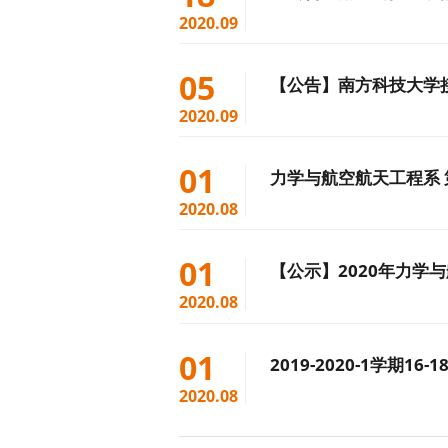
2020.09
05
【公告】南方科技大学
2020.09
01
力学与航空航天工程系
2020.08
01
【公示】2020年力学
2020.08
01
2019-2020-1学期
2020.08