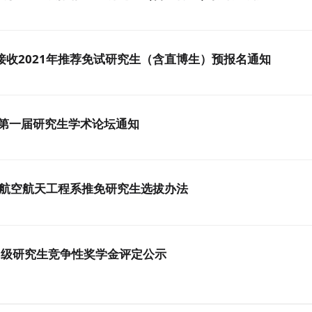
接收2021年推荐免试研究生（含直博生）预报名通知
 第一届研究生学术论坛通知
与航空航天工程系推免研究生选拔办法
16-18级研究生竞争性奖学金评定公示