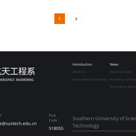
1
2
Introduction
News
About Us
News & Events
Department Leadership
Academic exchan
Notification Bulle
l
Post
Southern University of Sci
Code：
e@sustech.edu.cn
Technology
518055