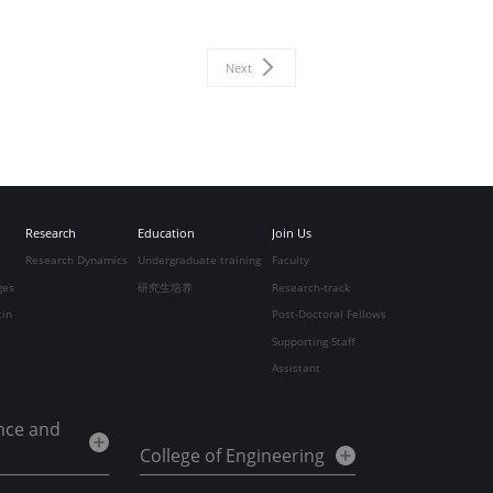
Next
Research
Education
Join Us
Research Dynamics
Undergraduate training
Faculty
ges
研究生培养
Research-track
tin
Post-Doctoral Fellows
Supporting Staff
Assistant
ence and
College of Engineering