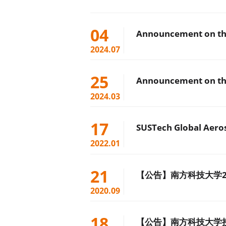
04
Announcement on the
2024.07
25
Announcement on the
2024.03
17
2022.01
21
【公告】南方科技大学2
2020.09
18
【公告】南方科技大学