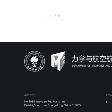
Prev
Address
EMai
ma
No 1088,xueyuan Rd., Nanshan
District,Shenzhen,Guangdong,China 518055