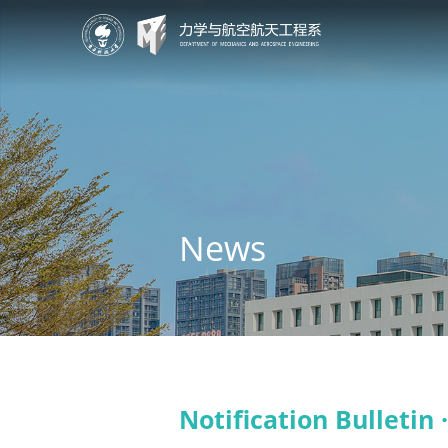
News
Notification Bulletin 