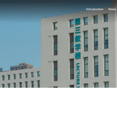
Introduction
News
·