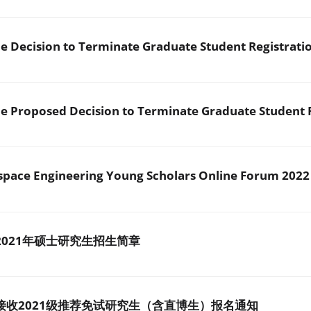
 Decision to Terminate Graduate Student Registrati
 Proposed Decision to Terminate Graduate Student R
SUSTech Global Aerospace Engineering Young Scholars Online Forum 2022
021年硕士研究生招生简章
接收2021级推荐免试研究生（含直博生）报名通知