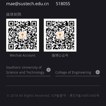
mae@sustech.edu.cn
518055
媒体矩阵
Wechat Account
微博公众号
Southern University of
Science and Technology
College of Engineering
© 2018 All Rights Reserved.
ICP备案号：粤ICP备14051456号