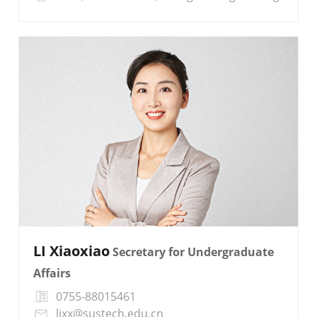
LI Xiaoxiao
Secretary for Undergraduate
Affairs
0755-88015461
lixx@sustech.edu.cn