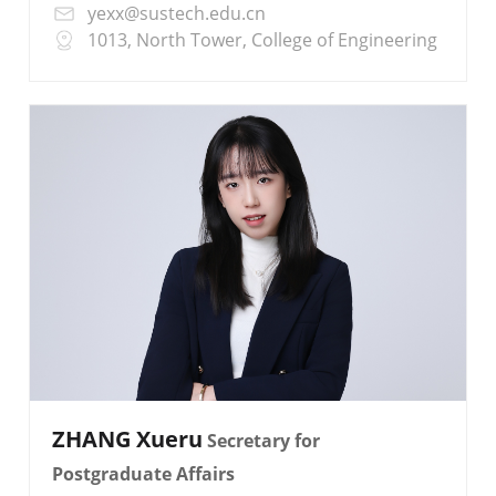
yexx@sustech.edu.cn
1013, North Tower, College of Engineering
ZHANG Xueru
Secretary for
Postgraduate Affairs