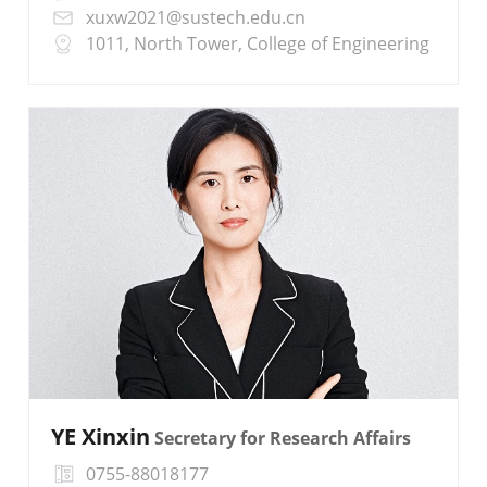
xuxw2021@sustech.edu.cn
1011, North Tower, College of Engineering
YE Xinxin
Secretary for Research Affairs
0755-88018177