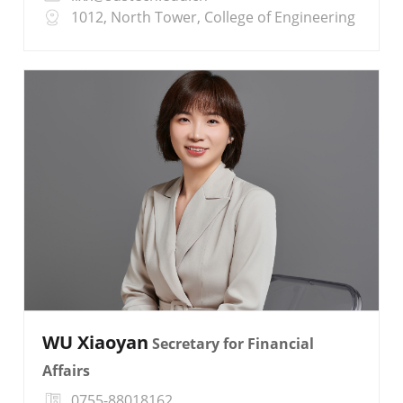
1012, North Tower, College of Engineering
WU Xiaoyan
Secretary for Financial
Affairs
0755-88018162