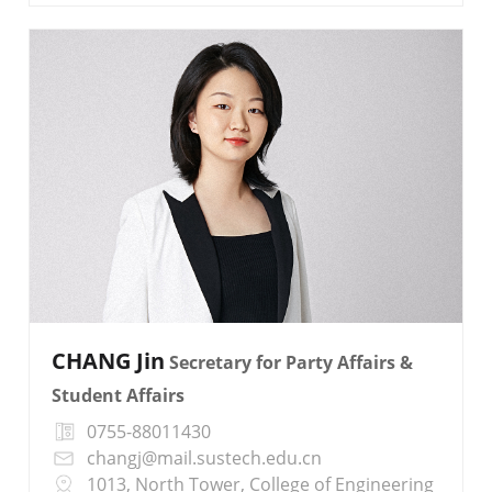
CHANG Jin
Secretary for Party Affairs &
Student Affairs
0755-88011430
changj@mail.sustech.edu.cn
1013, North Tower, College of Engineering