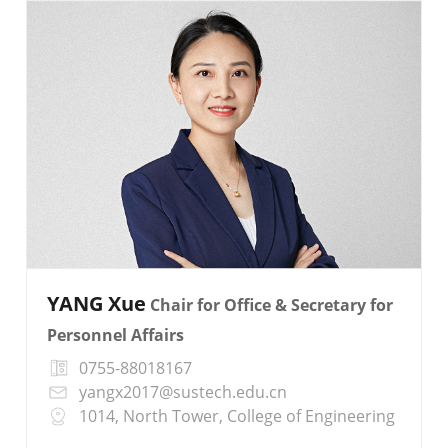
YANG Xue
Chair for Office & Secretary for
Personnel Affairs
0755-88018167
yangx2017@sustech.edu.cn
1014, North Tower, College of Engineering