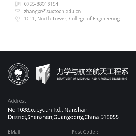
0755-88018154
zhangxr@sustech.edu.cn
1011, North Tower, College of Engineering
Address
No 1088,xueyuan Rd., Nanshan
District,Shenzhen,Guangdong,China 518055
EMail
Post Code：