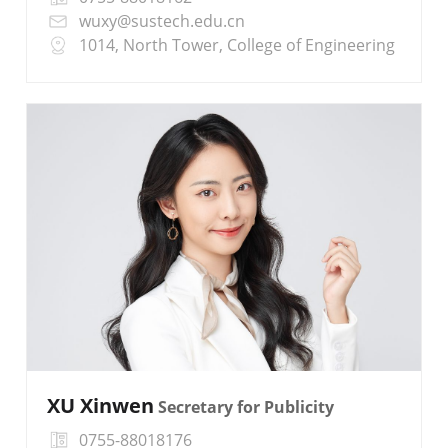
wuxy@sustech.edu.cn
1014, North Tower, College of Engineering
XU Xinwen
Secretary for Publicity
0755-88018176