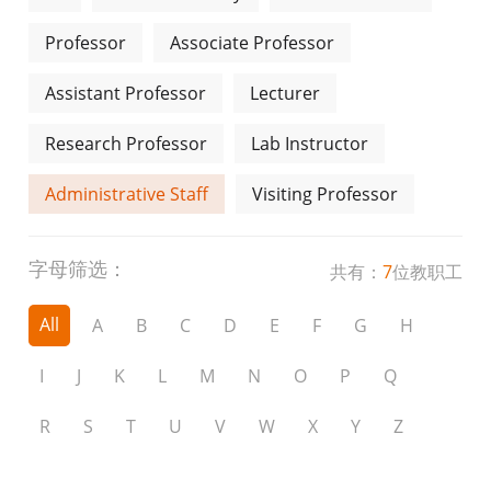
Professor
Associate Professor
Assistant Professor
Lecturer
Research Professor
Lab Instructor
Administrative Staff
Visiting Professor
字母筛选：
共有：
7
位教职工
All
A
B
C
D
E
F
G
H
I
J
K
L
M
N
O
P
Q
R
S
T
U
V
W
X
Y
Z