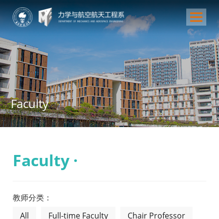
Faculty
Faculty ·
教师分类：
All
Full-time Faculty
Chair Professor