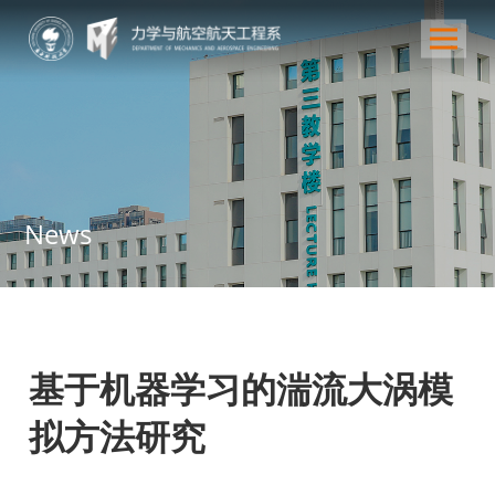
News
基于机器学习的湍流大涡模
拟方法研究