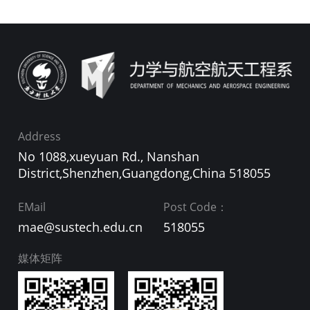
Address
No 1088,xueyuan Rd., Nanshan
District,Shenzhen,Guangdong,China 518055
EMail
Post Code：
mae@sustech.edu.cn
518055
媒体矩阵