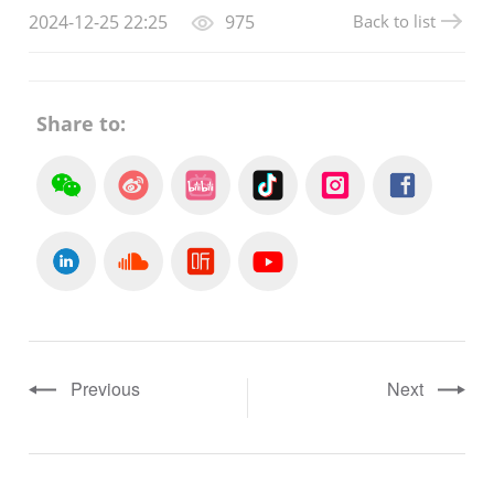
Back to list
2024-12-25 22:25
975
Share to:
Previous
Next