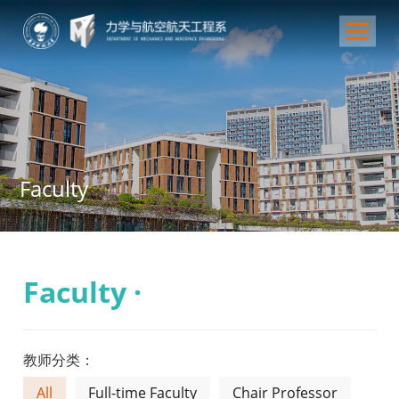
Faculty
Faculty ·
教师分类：
All
Full-time Faculty
Chair Professor