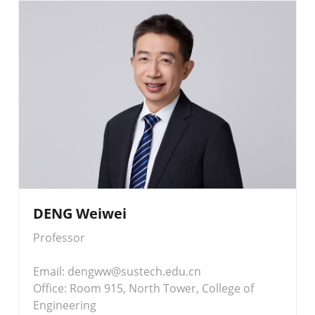
DENG Weiwei
Professor
Email: dengww@sustech.edu.cn
Office: Room 915, North Tower, College of
Engineering