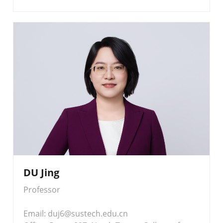
DU Jing
Professor
Email: duj6@sustech.edu.cn