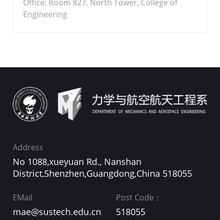
Office: Room 827, North Tower, College of
Engineering
Address
No 1088,xueyuan Rd., Nanshan
District,Shenzhen,Guangdong,China 518055
EMail
Post Code：
mae@sustech.edu.cn
518055