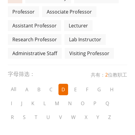
Professor
Associate Professor
Assistant Professor
Lecturer
Research Professor
Lab Instructor
Administrative Staff
Visiting Professor
字母筛选：
共有：
2
位教职工
All
A
B
C
D
E
F
G
H
I
J
K
L
M
N
O
P
Q
R
S
T
U
V
W
X
Y
Z